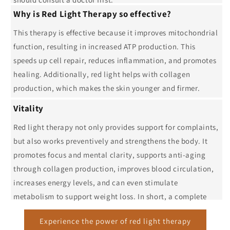
Why is Red Light Therapy so effective?
This therapy is effective because it improves mitochondrial
function, resulting in increased ATP production. This
speeds up cell repair, reduces inflammation, and promotes
healing. Additionally, red light helps with collagen
production, which makes the skin younger and firmer.
Vitality
Red light therapy not only provides support for complaints,
but also works preventively and strengthens the body. It
promotes focus and mental clarity, supports anti-aging
through collagen production, improves blood circulation,
increases energy levels, and can even stimulate
metabolism to support weight loss. In short, a complete
solution for more balance and vitality.
Experience the power of red light therapy