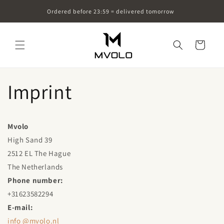
Skip to
Ordered before 23:59 = delivered tomorrow
content
Cart
Imprint
Mvolo
High Sand 39
2512 EL The Hague
The Netherlands
Phone number:
+31623582294
E-mail:
info
@mvolo.nl