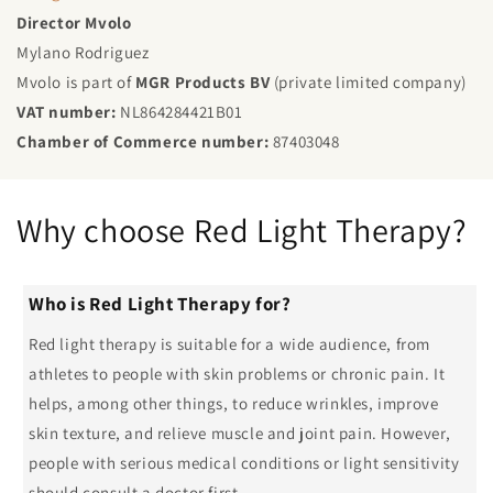
Director Mvolo
Mylano Rodriguez
Mvolo is part of
MGR Products BV
(private limited company)
VAT number:
NL864284421B01
Chamber of Commerce number:
87403048
Why choose Red Light Therapy?
Who is Red Light Therapy for?
Red light therapy is suitable for a wide audience, from
athletes to people with skin problems or chronic pain. It
helps, among other things, to reduce wrinkles, improve
skin texture, and relieve muscle and joint pain. However,
people with serious medical conditions or light sensitivity
should consult a doctor first.