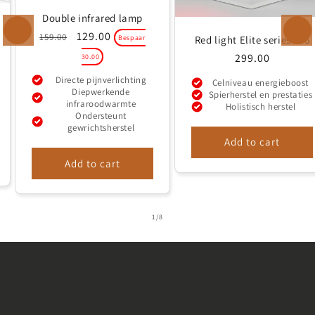
added comfort and
Double infrared lamp
eye protection, a
Regular
Sale
129.00
159.00
Red light Elite series 306
Bespaar
price
price
pair of glasses is
Regular
299.00
30.00
included in each
price
Directe pijnverlichting
Celniveau energieboost
package. This way,
Diepwerkende
Spierherstel en prestaties
infraroodwarmte
Holistisch herstel
you can enjoy the
Ondersteunt
gewrichtsherstel
benefits of red
Add to cart
light therapy
Add to cart
without worry.
of
1
/
8