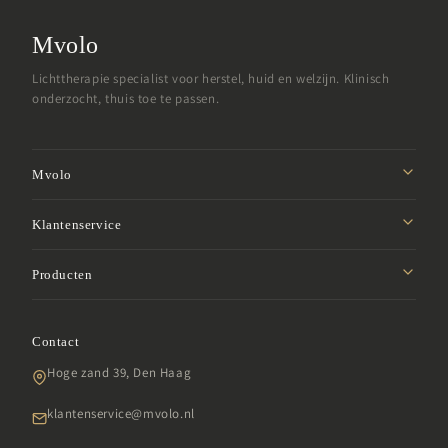
Mvolo
Lichttherapie specialist voor herstel, huid en welzijn. Klinisch
onderzocht, thuis toe te passen.
Mvolo
Missie
Klantenservice
Affiliate programma
Privacybeleid
Producten
Studentenkorting
Verzendbeleid
Samenwerken
Roodlicht panelen
Retourbeleid
Garantie
Contact
LED gezichtsmaskers
Algemene voorwaarden
SDG
Hoge zand 39, Den Haag
Infraroodlampen
Klachten
Veelgestelde vragen
Daglichtlampen
klantenservice@mvolo.nl
Impressum
Daglichtbrillen