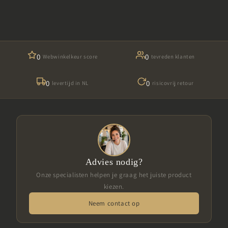
0
0
Webwinkelkeur score
tevreden klanten
0
0
levertijd in NL
risicovrij retour
Advies nodig?
Onze specialisten helpen je graag het juiste product
kiezen.
Neem contact op