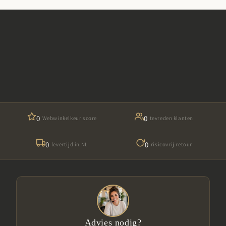
0
0
Webwinkelkeur score
tevreden klanten
0
0
levertijd in NL
risicovrij retour
Advies nodig?