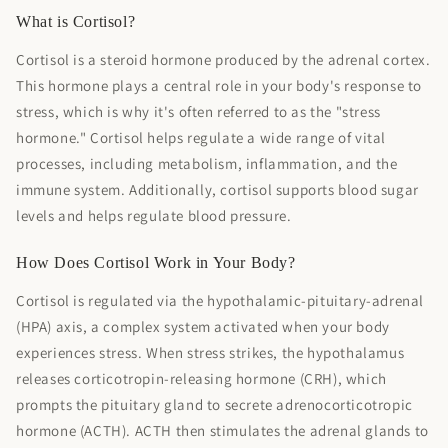
What is Cortisol?
Cortisol is a steroid hormone produced by the adrenal cortex.
This hormone plays a central role in your body's response to
stress, which is why it's often referred to as the "stress
hormone." Cortisol helps regulate a wide range of vital
processes, including metabolism, inflammation, and the
immune system. Additionally, cortisol supports blood sugar
levels and helps regulate blood pressure.
How Does Cortisol Work in Your Body?
Cortisol is regulated via the hypothalamic-pituitary-adrenal
(HPA) axis, a complex system activated when your body
experiences stress. When stress strikes, the hypothalamus
releases corticotropin-releasing hormone (CRH), which
prompts the pituitary gland to secrete adrenocorticotropic
hormone (ACTH). ACTH then stimulates the adrenal glands to