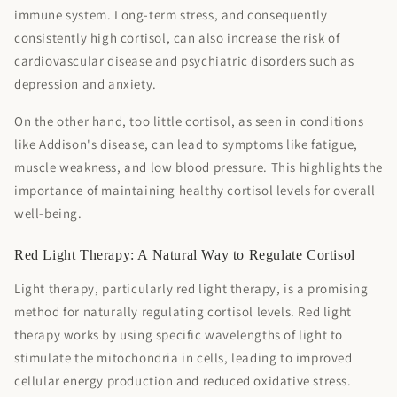

immune system. Long-term stress, and consequently
consistently high cortisol, can also increase the risk of
cardiovascular disease and psychiatric disorders such as
depression and anxiety.
On the other hand, too little cortisol, as seen in conditions
like Addison's disease, can lead to symptoms like fatigue,
muscle weakness, and low blood pressure. This highlights the
importance of maintaining healthy cortisol levels for overall
well-being.
Red Light Therapy: A Natural Way to Regulate Cortisol
Light therapy, particularly red light therapy, is a promising
method for naturally regulating cortisol levels. Red light
therapy works by using specific wavelengths of light to
stimulate the mitochondria in cells, leading to improved
cellular energy production and reduced oxidative stress.