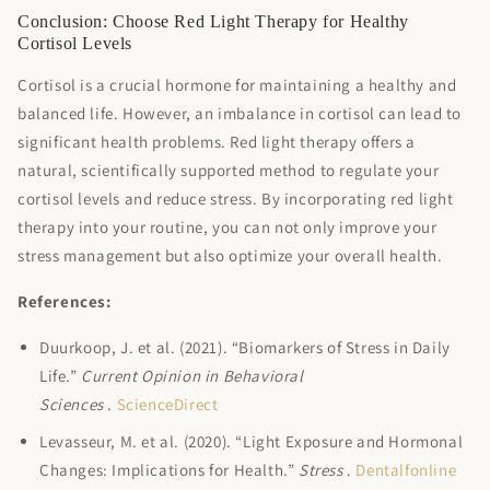
Conclusion: Choose Red Light Therapy for Healthy
Cortisol Levels
Cortisol is a crucial hormone for maintaining a healthy and
balanced life. However, an imbalance in cortisol can lead to
significant health problems. Red light therapy offers a
natural, scientifically supported method to regulate your
cortisol levels and reduce stress. By incorporating red light
therapy into your routine, you can not only improve your
stress management but also optimize your overall health.
References:
Duurkoop, J. et al. (2021). “Biomarkers of Stress in Daily
Life.”
Current Opinion in Behavioral
Sciences
.
ScienceDirect
Levasseur, M. et al. (2020). “Light Exposure and Hormonal
Changes: Implications for Health.”
Stress
.
Dentalfonline