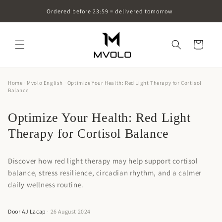
Skip to
Ordered before 23:59 = delivered tomorrow
content
Cart
Home
·
Mvolo English
· Optimize Your Health: Red Light Therapy for Cortisol
Balance
Optimize Your Health: Red Light
Therapy for Cortisol Balance
Discover how red light therapy may help support cortisol
balance, stress resilience, circadian rhythm, and a calmer
daily wellness routine.
Door AJ Lacap
· 26 August 2024