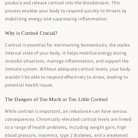
produce and release cortisol into the bloodstream. This
process enables your body to respond quickly to threats by
mobilizing energy and suppressing inflammation.
Why is Cortisol Crucial?
Cortisol is essential for maintaining homeostasis, the stable
internal state of your body. It helps mobilize energy during
stressful situations, manage inflammation, and support the
immune system. Without adequate cortisol levels, your body
wouldn't be able to respond effectively to stress, leading to
potential health issues.
The Dangers of Too Much or Too Little Cortisol
While cortisol is important, an imbalance can have serious
consequences. Chronically elevated cortisol levels are linked
to a range of health problems, including weight gain, high
blood pressure, insomnia, type 2 diabetes, and a weakened