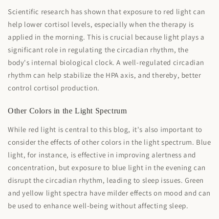
Scientific research has shown that exposure to red light can
help lower cortisol levels, especially when the therapy is
applied in the morning. This is crucial because light plays a
significant role in regulating the circadian rhythm, the
body's internal biological clock. A well-regulated circadian
rhythm can help stabilize the HPA axis, and thereby, better
control cortisol production.
Other Colors in the Light Spectrum
While red light is central to this blog, it's also important to
consider the effects of other colors in the light spectrum. Blue
light, for instance, is effective in improving alertness and
concentration, but exposure to blue light in the evening can
disrupt the circadian rhythm, leading to sleep issues. Green
and yellow light spectra have milder effects on mood and can
be used to enhance well-being without affecting sleep.