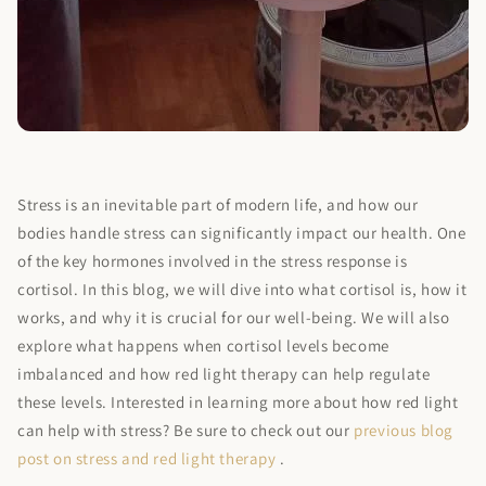
Stress is an inevitable part of modern life, and how our
bodies handle stress can significantly impact our health. One
of the key hormones involved in the stress response is
cortisol. In this blog, we will dive into what cortisol is, how it
works, and why it is crucial for our well-being. We will also
explore what happens when cortisol levels become
imbalanced and how red light therapy can help regulate
these levels. Interested in learning more about how red light
can help with stress? Be sure to check out our
previous blog
post on stress and red light therapy
.