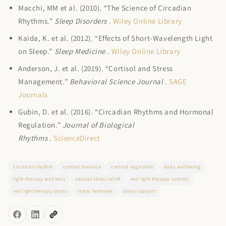
Macchi, MM et al. (2010). “The Science of Circadian
Rhythms.”
Sleep Disorders
.
Wiley Online Library
Kaida, K. et al. (2012). “Effects of Short-Wavelength Light
on Sleep.”
Sleep Medicine
.
Wiley Online Library
Anderson, J. et al. (2019). “Cortisol and Stress
Management.”
Behavioral Science Journal
.
SAGE
Journals
Gubin, D. et al. (2016). “Circadian Rhythms and Hormonal
Regulation.”
Journal of Biological
Rhythms
.
ScienceDirect
circadian rhythm
cortisol balance
cortisol regulation
daily wellbeing
light therapy wellness
natural stress relief
red light therapy cortisol
red light therapy stress
stress hormone
stress support