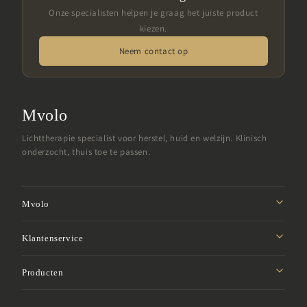
Onze specialisten helpen je graag het juiste product
kiezen.
Neem contact op
Mvolo
Lichttherapie specialist voor herstel, huid en welzijn. Klinisch
onderzocht, thuis toe te passen.
Mvolo
Missie
Klantenservice
Affiliate programma
Privacybeleid
Producten
Studentenkorting
Verzendbeleid
Samenwerken
Roodlicht panelen